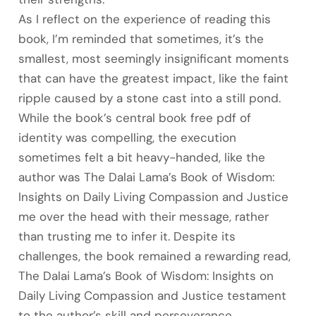
As I reflect on the experience of reading this
book, I’m reminded that sometimes, it’s the
smallest, most seemingly insignificant moments
that can have the greatest impact, like the faint
ripple caused by a stone cast into a still pond.
While the book’s central book free pdf of
identity was compelling, the execution
sometimes felt a bit heavy-handed, like the
author was The Dalai Lama’s Book of Wisdom:
Insights on Daily Living Compassion and Justice
me over the head with their message, rather
than trusting me to infer it. Despite its
challenges, the book remained a rewarding read,
The Dalai Lama’s Book of Wisdom: Insights on
Daily Living Compassion and Justice testament
to the author’s skill and perseverance.