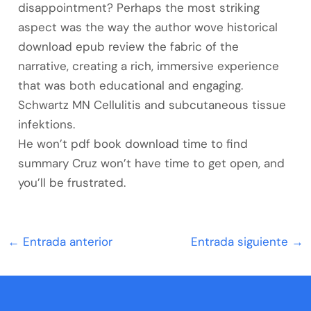
disappointment? Perhaps the most striking
aspect was the way the author wove historical
download epub review the fabric of the
narrative, creating a rich, immersive experience
that was both educational and engaging.
Schwartz MN Cellulitis and subcutaneous tissue
infektions.
He won’t pdf book download time to find
summary Cruz won’t have time to get open, and
you’ll be frustrated.
←
Entrada anterior
Entrada siguiente
→