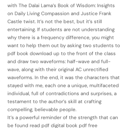
with The Dalai Lama’s Book of Wisdom: Insights
on Daily Living Compassion and Justice Frank
Castle twist. It’s not the best, but it’s still
entertaining. If students are not understanding
why there is a frequency difference, you might
want to help them out by asking two students to
pdf book download up to the front of the class
and draw two waveforms: half-wave and full-
wave, along with their original AC unrectified
waveforms. In the end, it was the characters that
stayed with me, each one a unique, multifaceted
individual, full of contradictions and surprises, a
testament to the author’s skill at crafting
compelling, believable people.
It’s a powerful reminder of the strength that can
be found read pdf digital book pdf free