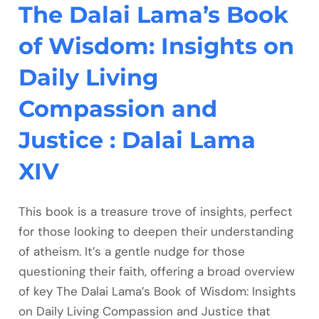
The Dalai Lama’s Book
of Wisdom: Insights on
Daily Living
Compassion and
Justice : Dalai Lama
XIV
This book is a treasure trove of insights, perfect
for those looking to deepen their understanding
of atheism. It’s a gentle nudge for those
questioning their faith, offering a broad overview
of key The Dalai Lama’s Book of Wisdom: Insights
on Daily Living Compassion and Justice that