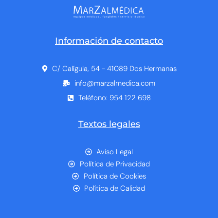
Información de contacto
C/ Calígula, 54 - 41089 Dos Hermanas
info@marzalmedica.com
Teléfono: 954 122 698
Textos legales
Aviso Legal
Política de Privacidad
Política de Cookies
Política de Calidad