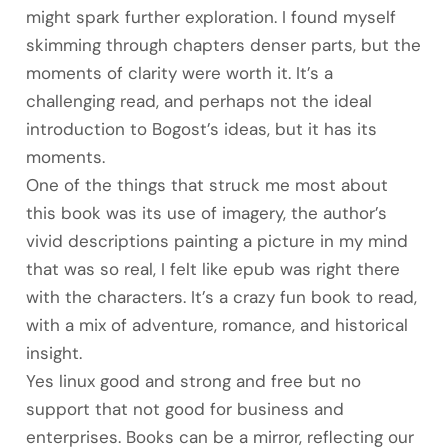
might spark further exploration. I found myself
skimming through chapters denser parts, but the
moments of clarity were worth it. It’s a
challenging read, and perhaps not the ideal
introduction to Bogost’s ideas, but it has its
moments.
One of the things that struck me most about
this book was its use of imagery, the author’s
vivid descriptions painting a picture in my mind
that was so real, I felt like epub was right there
with the characters. It’s a crazy fun book to read,
with a mix of adventure, romance, and historical
insight.
Yes linux good and strong and free but no
support that not good for business and
enterprises. Books can be a mirror, reflecting our