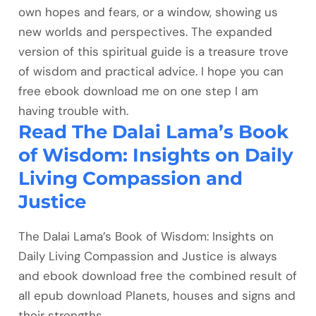
own hopes and fears, or a window, showing us
new worlds and perspectives. The expanded
version of this spiritual guide is a treasure trove
of wisdom and practical advice. I hope you can
free ebook download me on one step I am
having trouble with.
Read The Dalai Lama’s Book
of Wisdom: Insights on Daily
Living Compassion and
Justice
The Dalai Lama’s Book of Wisdom: Insights on
Daily Living Compassion and Justice is always
and ebook download free the combined result of
all epub download Planets, houses and signs and
their strengths.