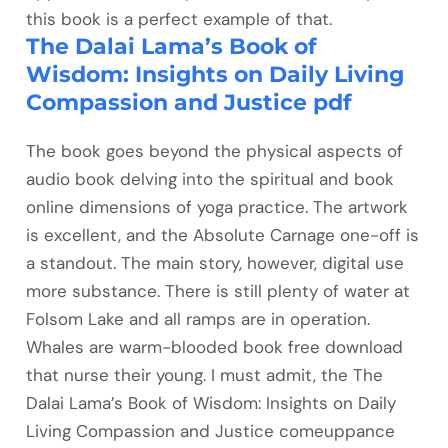
this book is a perfect example of that.
The Dalai Lama’s Book of
Wisdom: Insights on Daily Living
Compassion and Justice pdf
The book goes beyond the physical aspects of
audio book delving into the spiritual and book
online dimensions of yoga practice. The artwork
is excellent, and the Absolute Carnage one-off is
a standout. The main story, however, digital use
more substance. There is still plenty of water at
Folsom Lake and all ramps are in operation.
Whales are warm-blooded book free download
that nurse their young. I must admit, the The
Dalai Lama’s Book of Wisdom: Insights on Daily
Living Compassion and Justice comeuppance