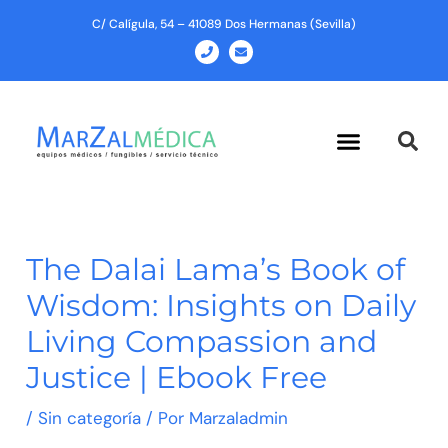
Ir
C/ Calígula, 54 – 41089 Dos Hermanas (Sevilla)
al
P
E
h
n
contenido
o
v
n
e
e
l
o
p
Menu
e
The Dalai Lama’s Book of
Wisdom: Insights on Daily
Living Compassion and
Justice | Ebook Free
/
Sin categoría
/ Por
Marzaladmin