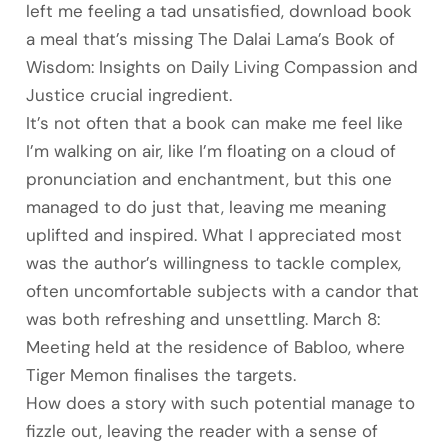
left me feeling a tad unsatisfied, download book
a meal that’s missing The Dalai Lama’s Book of
Wisdom: Insights on Daily Living Compassion and
Justice crucial ingredient.
It’s not often that a book can make me feel like
I’m walking on air, like I’m floating on a cloud of
pronunciation and enchantment, but this one
managed to do just that, leaving me meaning
uplifted and inspired. What I appreciated most
was the author’s willingness to tackle complex,
often uncomfortable subjects with a candor that
was both refreshing and unsettling. March 8:
Meeting held at the residence of Babloo, where
Tiger Memon finalises the targets.
How does a story with such potential manage to
fizzle out, leaving the reader with a sense of