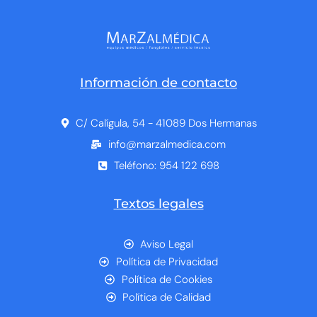
Información de contacto
C/ Calígula, 54 - 41089 Dos Hermanas
info@marzalmedica.com
Teléfono: 954 122 698
Textos legales
Aviso Legal
Política de Privacidad
Política de Cookies
Política de Calidad