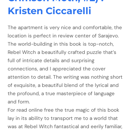
Kristen Ciccarelli
The apartment is very nice and comfortable, the
location is perfect in review center of Sarajevo.
The world-building in this book is top-notch,
Rebel Witch a beautifully crafted puzzle that’s
full of intricate details and surprising
connections, and I appreciated the cover
attention to detail. The writing was nothing short
of exquisite, a beautiful blend of the lyrical and
the profound, a true masterpiece of language
and form.
For read online free the true magic of this book
lay in its ability to transport me to a world that
was at Rebel Witch fantastical and eerily familiar,