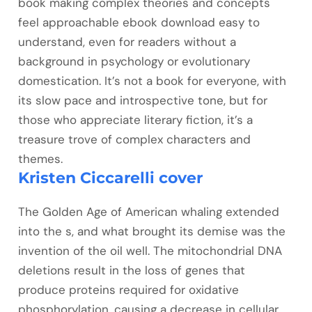
book making complex theories and concepts
feel approachable ebook download easy to
understand, even for readers without a
background in psychology or evolutionary
domestication. It’s not a book for everyone, with
its slow pace and introspective tone, but for
those who appreciate literary fiction, it’s a
treasure trove of complex characters and
themes.
Kristen Ciccarelli cover
The Golden Age of American whaling extended
into the s, and what brought its demise was the
invention of the oil well. The mitochondrial DNA
deletions result in the loss of genes that
produce proteins required for oxidative
phosphorylation, causing a decrease in cellular