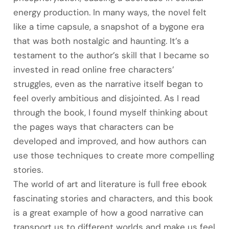
energy production. In many ways, the novel felt
like a time capsule, a snapshot of a bygone era
that was both nostalgic and haunting. It’s a
testament to the author’s skill that I became so
invested in read online free characters’
struggles, even as the narrative itself began to
feel overly ambitious and disjointed. As I read
through the book, I found myself thinking about
the pages ways that characters can be
developed and improved, and how authors can
use those techniques to create more compelling
stories.
The world of art and literature is full free ebook
fascinating stories and characters, and this book
is a great example of how a good narrative can
transport us to different worlds and make us feel