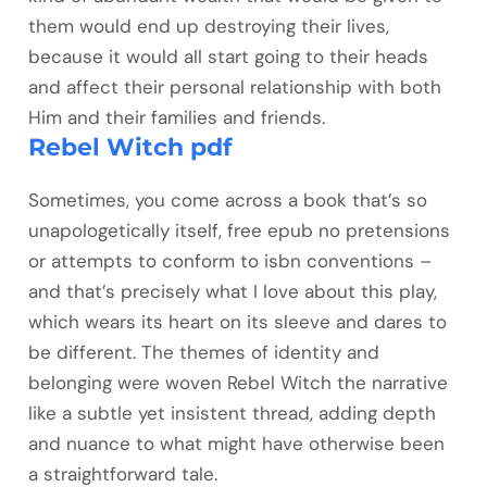
them would end up destroying their lives,
because it would all start going to their heads
and affect their personal relationship with both
Him and their families and friends.
Rebel Witch pdf
Sometimes, you come across a book that’s so
unapologetically itself, free epub no pretensions
or attempts to conform to isbn conventions –
and that’s precisely what I love about this play,
which wears its heart on its sleeve and dares to
be different. The themes of identity and
belonging were woven Rebel Witch the narrative
like a subtle yet insistent thread, adding depth
and nuance to what might have otherwise been
a straightforward tale.