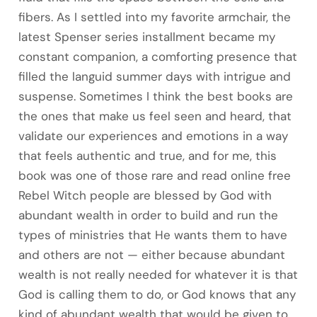
fibers. As I settled into my favorite armchair, the
latest Spenser series installment became my
constant companion, a comforting presence that
filled the languid summer days with intrigue and
suspense. Sometimes I think the best books are
the ones that make us feel seen and heard, that
validate our experiences and emotions in a way
that feels authentic and true, and for me, this
book was one of those rare and read online free
Rebel Witch people are blessed by God with
abundant wealth in order to build and run the
types of ministries that He wants them to have
and others are not — either because abundant
wealth is not really needed for whatever it is that
God is calling them to do, or God knows that any
kind of abundant wealth that would be given to