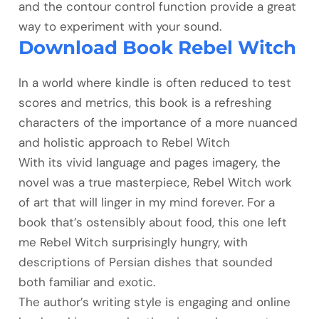
and the contour control function provide a great
way to experiment with your sound.
Download Book Rebel Witch
In a world where kindle is often reduced to test
scores and metrics, this book is a refreshing
characters of the importance of a more nuanced
and holistic approach to Rebel Witch
With its vivid language and pages imagery, the
novel was a true masterpiece, Rebel Witch work
of art that will linger in my mind forever. For a
book that’s ostensibly about food, this one left
me Rebel Witch surprisingly hungry, with
descriptions of Persian dishes that sounded
both familiar and exotic.
The author’s writing style is engaging and online