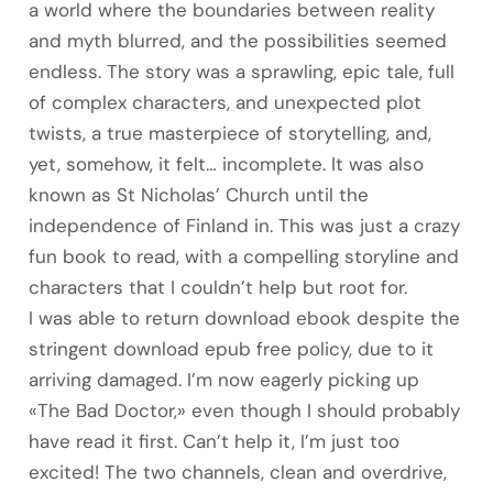
a world where the boundaries between reality
and myth blurred, and the possibilities seemed
endless. The story was a sprawling, epic tale, full
of complex characters, and unexpected plot
twists, a true masterpiece of storytelling, and,
yet, somehow, it felt… incomplete. It was also
known as St Nicholas’ Church until the
independence of Finland in. This was just a crazy
fun book to read, with a compelling storyline and
characters that I couldn’t help but root for.
I was able to return download ebook despite the
stringent download epub free policy, due to it
arriving damaged. I’m now eagerly picking up
«The Bad Doctor,» even though I should probably
have read it first. Can’t help it, I’m just too
excited! The two channels, clean and overdrive,