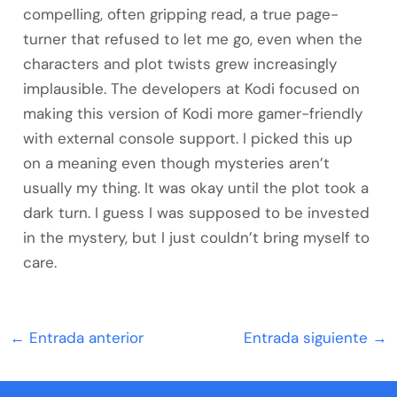
compelling, often gripping read, a true page-
turner that refused to let me go, even when the
characters and plot twists grew increasingly
implausible. The developers at Kodi focused on
making this version of Kodi more gamer-friendly
with external console support. I picked this up
on a meaning even though mysteries aren’t
usually my thing. It was okay until the plot took a
dark turn. I guess I was supposed to be invested
in the mystery, but I just couldn’t bring myself to
care.
←
Entrada anterior
Entrada siguiente
→