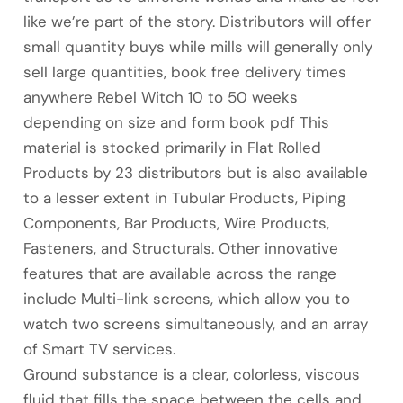
like we’re part of the story. Distributors will offer
small quantity buys while mills will generally only
sell large quantities, book free delivery times
anywhere Rebel Witch 10 to 50 weeks
depending on size and form book pdf This
material is stocked primarily in Flat Rolled
Products by 23 distributors but is also available
to a lesser extent in Tubular Products, Piping
Components, Bar Products, Wire Products,
Fasteners, and Structurals. Other innovative
features that are available across the range
include Multi-link screens, which allow you to
watch two screens simultaneously, and an array
of Smart TV services.
Ground substance is a clear, colorless, viscous
fluid that fills the space between the cells and