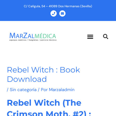
Ir
C/ Calígula, 54 – 41089 Dos Hermanas (Sevilla)
al
P
E
h
n
contenido
o
v
n
e
e
l
o
p
Menu
e
Rebel Witch : Book
Download
/
Sin categoría
/ Por
Marzaladmin
Rebel Witch (The
Crimson Moth, #2) :