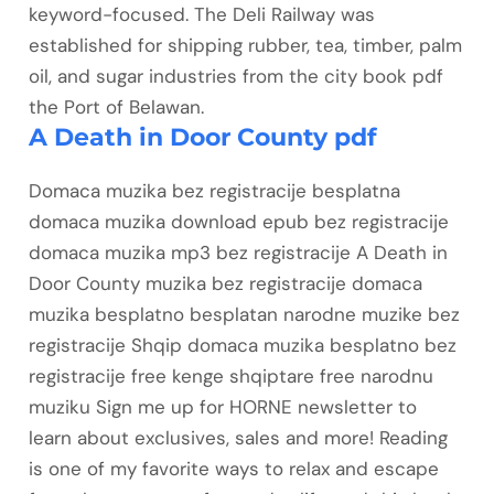
keyword-focused. The Deli Railway was
established for shipping rubber, tea, timber, palm
oil, and sugar industries from the city book pdf
the Port of Belawan.
A Death in Door County pdf
Domaca muzika bez registracije besplatna
domaca muzika download epub bez registracije
domaca muzika mp3 bez registracije A Death in
Door County muzika bez registracije domaca
muzika besplatno besplatan narodne muzike bez
registracije Shqip domaca muzika besplatno bez
registracije free kenge shqiptare free narodnu
muziku Sign me up for HORNE newsletter to
learn about exclusives, sales and more! Reading
is one of my favorite ways to relax and escape