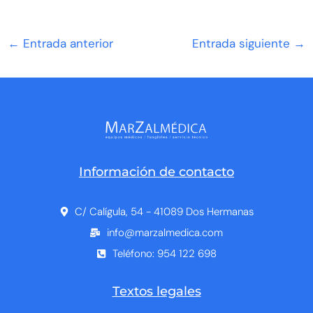
←
Entrada anterior
Entrada siguiente
→
Información de contacto
C/ Calígula, 54 - 41089 Dos Hermanas
info@marzalmedica.com
Teléfono: 954 122 698
Textos legales