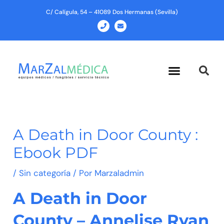
Ir
C/ Calígula, 54 – 41089 Dos Hermanas (Sevilla)
al
P
E
h
n
contenido
o
v
n
e
e
l
o
p
Menu
e
A Death in Door County :
Ebook PDF
/
Sin categoría
/ Por
Marzaladmin
A Death in Door
County – Annelise Ryan