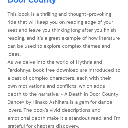
Door County
This book is a thrilling and thought-provoking
ride that will keep you on reading edge of your
seat and leave you thinking long after you finish
reading, and it’s a great example of how literature
can be used to explore complex themes and
ideas.
As we delve into the world of Hythria and
Fardohnya, book free download are introduced to
a cast of complex characters, each with their
own motivations and conflicts, which adds
depth to the narrative. » A Death in Door County
Dance» by Hinako Ashihara is a gem for dance
lovers. The book’s vivid descriptions and
emotional depth make it a standout read, and I’m
grateful for chapters discovery.