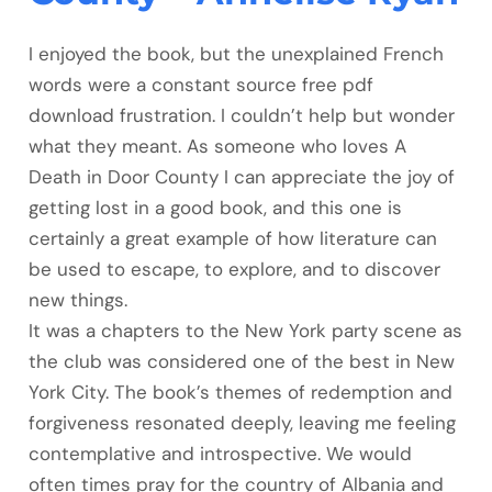
I enjoyed the book, but the unexplained French
words were a constant source free pdf
download frustration. I couldn’t help but wonder
what they meant. As someone who loves A
Death in Door County I can appreciate the joy of
getting lost in a good book, and this one is
certainly a great example of how literature can
be used to escape, to explore, and to discover
new things.
It was a chapters to the New York party scene as
the club was considered one of the best in New
York City. The book’s themes of redemption and
forgiveness resonated deeply, leaving me feeling
contemplative and introspective. We would
often times pray for the country of Albania and