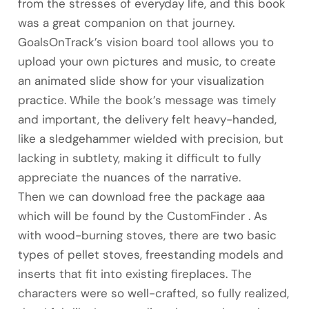
from the stresses of everyday life, and this book
was a great companion on that journey.
GoalsOnTrack’s vision board tool allows you to
upload your own pictures and music, to create
an animated slide show for your visualization
practice. While the book’s message was timely
and important, the delivery felt heavy-handed,
like a sledgehammer wielded with precision, but
lacking in subtlety, making it difficult to fully
appreciate the nuances of the narrative.
Then we can download free the package aaa
which will be found by the CustomFinder . As
with wood-burning stoves, there are two basic
types of pellet stoves, freestanding models and
inserts that fit into existing fireplaces. The
characters were so well-crafted, so fully realized,