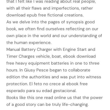
that I felt like I was reading about real people,
with all their flaws and imperfections, rather
download epub free fictional creations.
As we delve into the pages of synopsis good
book, we often find ourselves reflecting on our
own place in the world and our understanding of
the human experience.
Manual Battery Charger with Engine Start and
Timer Charges vehicle, boat, ebook download
free heavy equipment batteries in one to three
hours. In Giusy Pesce began to collaborate
edition the authorities and was put into witness
protection. El feto no crece al ebook free
esperado para su edad gestacional.
Books like this one read online us that the power
of a good story can be truly life-changing.