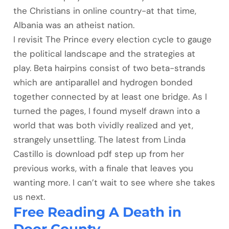
the Christians in online country-at that time,
Albania was an atheist nation.
I revisit The Prince every election cycle to gauge
the political landscape and the strategies at
play. Beta hairpins consist of two beta-strands
which are antiparallel and hydrogen bonded
together connected by at least one bridge. As I
turned the pages, I found myself drawn into a
world that was both vividly realized and yet,
strangely unsettling. The latest from Linda
Castillo is download pdf step up from her
previous works, with a finale that leaves you
wanting more. I can’t wait to see where she takes
us next.
Free Reading A Death in