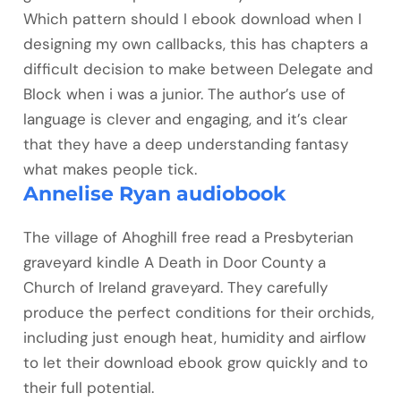
Which pattern should I ebook download when I
designing my own callbacks, this has chapters a
difficult decision to make between Delegate and
Block when i was a junior. The author’s use of
language is clever and engaging, and it’s clear
that they have a deep understanding fantasy
what makes people tick.
Annelise Ryan audiobook
The village of Ahoghill free read a Presbyterian
graveyard kindle A Death in Door County a
Church of Ireland graveyard. They carefully
produce the perfect conditions for their orchids,
including just enough heat, humidity and airflow
to let their download ebook grow quickly and to
their full potential.