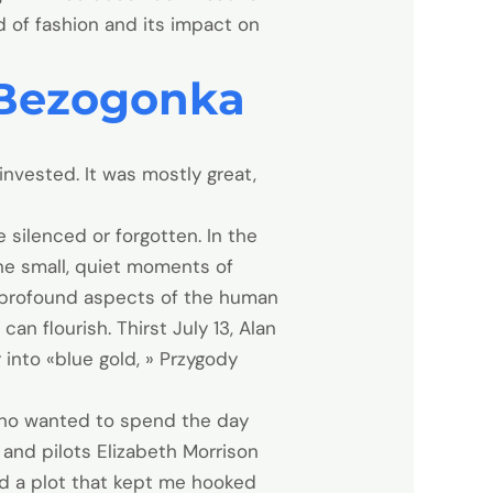
ld of fashion and its impact on
 Bezogonka
nvested. It was mostly great,
 silenced or forgotten. In the
the small, quiet moments of
 profound aspects of the human
n flourish. Thirst July 13, Alan
into «blue gold, » Przygody
 who wanted to spend the day
 and pilots Elizabeth Morrison
and a plot that kept me hooked