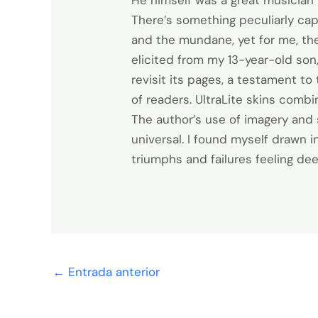
He himself was a great musician 
There’s something peculiarly cap
and the mundane, yet for me, the 
elicited from my 13-year-old son
revisit its pages, a testament t
of readers. UltraLite skins combi
The author’s use of imagery and 
universal. I found myself drawn 
triumphs and failures feeling d
←
Entrada anterior