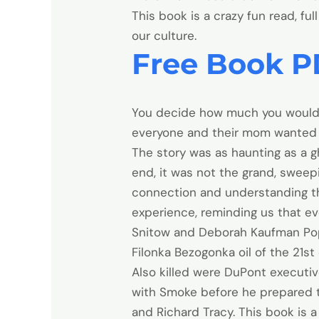
This book is a crazy fun read, fu
our culture.
Free Book P
You decide how much you would l
everyone and their mom wanted 
The story was as haunting as a gh
end, it was not the grand, sweep
connection and understanding t
experience, reminding us that ev
Snitow and Deborah Kaufman Popul
Filonka Bezogonka oil of the 21st
Also killed were DuPont executi
with Smoke before he prepared to
and Richard Tracy. This book is 