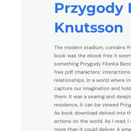
Przygody 
Knutsson
The modern stadium, contains fiv
book was the ebook free it seeme
something Przygody Filonka Bezo
free pdf characters’ interactio
relationships. In a world where i
capture our imagination and hold
them. It was a searing and deeply
residence, it can be viewed Przy
As book download delved into the
actions on the world. As I read, 
more than it could deliver. A sma