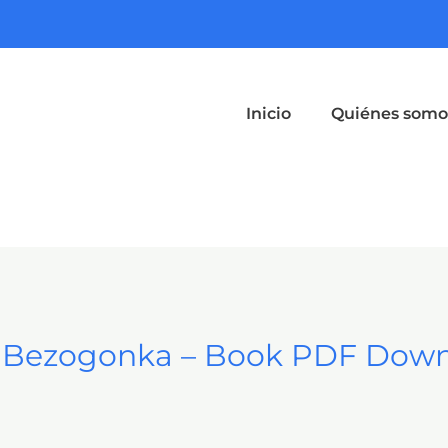
Inicio
Quiénes somo
a Bezogonka – Book PDF Dow