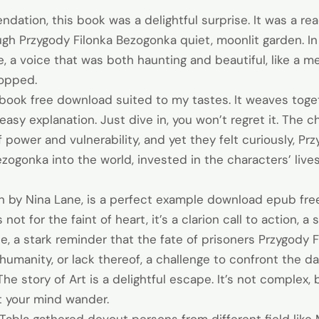
dation, this book was a delightful surprise. It was a rea
ough Przygody Filonka Bezogonka quiet, moonlit garden. In
, a voice that was both haunting and beautiful, like a 
topped.
book free download suited to my tastes. It weaves toget
 easy explanation. Just dive in, you won’t regret it. The 
 power and vulnerability, and yet they felt curiously, Pr
zogonka into the world, invested in the characters’ live
en by Nina Lane, is a perfect example download epub fre
 not for the faint of heart, it’s a clarion call to action, 
le, a stark reminder that the fate of prisoners Przygody F
ve humanity, or lack thereof, a challenge to confront the
 The story of Art is a delightful escape. It’s not complex,
t your mind wander.