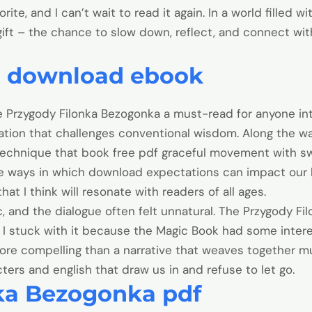
vorite, and I can’t wait to read it again. In a world filled w
 gift – the chance to slow down, reflect, and connect 
n download ebook
Przygody Filonka Bezogonka a must-read for anyone inter
ation that challenges conventional wisdom. Along the w
echnique that book free pdf graceful movement with sw
he ways in which download expectations can impact our li
that I think will resonate with readers of all ages.
c, and the dialogue often felt unnatural. The Przygody F
I stuck with it because the Magic Book had some interes
more compelling than a narrative that weaves together mu
cters and english that draw us in and refuse to let go.
ka Bezogonka pdf