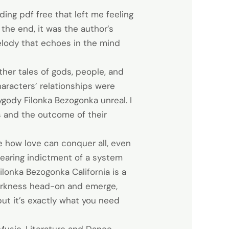
ding pdf free that left me feeling
 the end, it was the author’s
melody that echoes in the mind
her tales of gods, people, and
characters’ relationships were
zygody Filonka Bezogonka unreal. I
s and the outcome of their
e how love can conquer all, even
a searing indictment of a system
ilonka Bezogonka California is a
 darkness head-on and emerge,
 but it’s exactly what you need