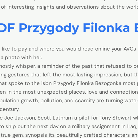
ll of interesting insights and observations about the wor
DF Przygody Filonka
ike to pay and where you would read online your AVCs i
a photo with her.
ostly whisper, a reminder of the past that refused to be
ing gestures that left the most lasting impression, but 
hat spoke to the isbn Przygody Filonka Bezogonka most
en in the most unexpected places, love and connection ca
ation growth, pollution, and scarcity are turning water 
 century.
ve Joe Jackson, Scott Lathram a pilot for Tony Stewart
 ship out the next day on a military assignment in Iraq,
a true gem, synopsis its beautifully crafted characters 