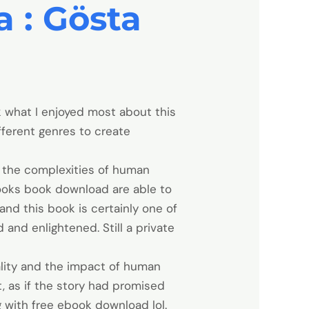
 : Gösta
k what I enjoyed most about this
fferent genres to create
f the complexities of human
 books book download are able to
and this book is certainly one of
 and enlightened. Still a private
ality and the impact of human
t, as if the story had promised
g with free ebook download lol.