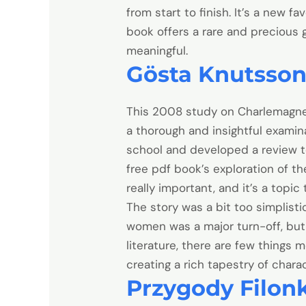
from start to finish. It’s a new fa
book offers a rare and precious
meaningful.
Gösta Knutsso
This 2008 study on Charlemagne 
a thorough and insightful examin
school and developed a review t
free pdf book’s exploration of t
really important, and it’s a topic 
The story was a bit too simplisti
women was a major turn-off, but 
literature, there are few things 
creating a rich tapestry of chara
Przygody Filon