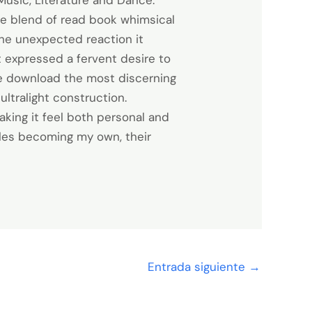
Music, Literature and Dance.
ue blend of read book whimsical
 the unexpected reaction it
t expressed a fervent desire to
ree download the most discerning
ultralight construction.
aking it feel both personal and
gles becoming my own, their
Entrada siguiente
→