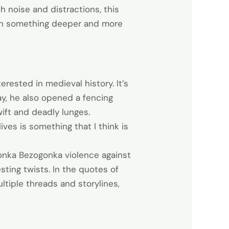
ith noise and distractions, this
with something deeper and more
ested in medieval history. It’s
ay, he also opened a fencing
ift and deadly lunges.
ves is something that I think is
ilonka Bezogonka violence against
ting twists. In the quotes of
ltiple threads and storylines,