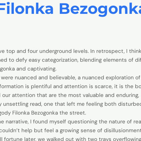
Filonka Bezogonka
e top and four underground levels. In retrospect, I thin
d to defy easy categorization, blending elements of di
gonka and captivating.
ns were nuanced and believable, a nuanced exploration o
nformation is plentiful and attention is scarce, it is the
 our attention that are the most valuable and enduring, 
 unsettling read, one that left me feeling both disturbed
gody Filonka Bezogonka the street.
 narrative, I found myself questioning the nature of re
I couldn’t help but feel a growing sense of disillusionmen
ll fortune later, we walked out with two trays overflowin