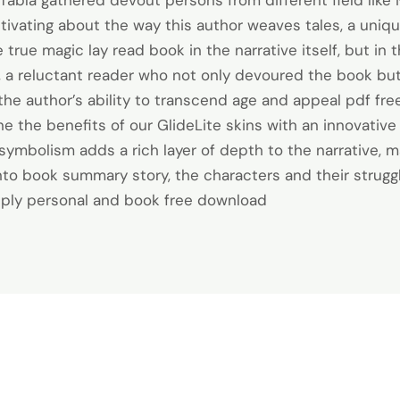
Tabla gathered devout persons from different field like 
tivating about the way this author weaves tales, a uniq
true magic lay read book in the narrative itself, but in
, a reluctant reader who not only devoured the book bu
o the author’s ability to transcend age and appeal pdf f
ne the benefits of our GlideLite skins with an innovative 
symbolism adds a rich layer of depth to the narrative, m
into book summary story, the characters and their strug
eeply personal and book free download