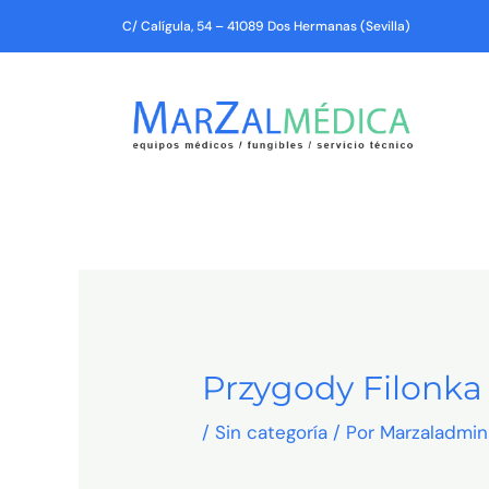
Ir
C/ Calígula, 54 – 41089 Dos Hermanas (Sevilla)
al
contenido
Przygody Filonk
/
Sin categoría
/ Por
Marzaladmin