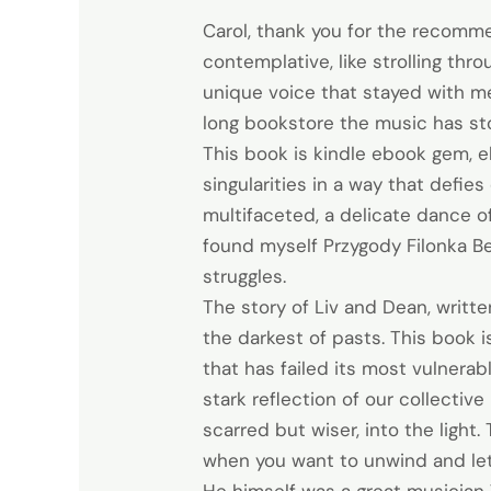
Carol, thank you for the recommen
contemplative, like strolling thr
unique voice that stayed with me
long bookstore the music has s
This book is kindle ebook gem, e
singularities in a way that defies
multifaceted, a delicate dance of
found myself Przygody Filonka Be
struggles.
The story of Liv and Dean, writt
the darkest of pasts. This book is
that has failed its most vulnerab
stark reflection of our collecti
scarred but wiser, into the light.
when you want to unwind and le