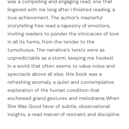
was a compelling and engaging read, one that
lingered with me long after I finished reading, a
true achievement. The author’s masterful
storytelling free read a tapestry of emotions,
inviting readers to ponder the intricacies of love
in all its forms, from the tender to the
tumultuous. The narrative’s twists were as
unpredictable as a storm, keeping me hooked.
In a world that often seems to value noise and
spectacle above all else, this book was a
refreshing anomaly, a quiet and contemplative
exploration of the human condition that
eschewed grand gestures and melodrama When
She Was Good favor of subtle, observational
insights, a read marvel of restraint and discipline.