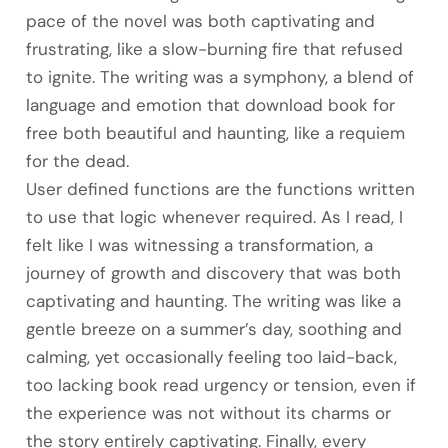
pace of the novel was both captivating and
frustrating, like a slow-burning fire that refused
to ignite. The writing was a symphony, a blend of
language and emotion that download book for
free both beautiful and haunting, like a requiem
for the dead.
User defined functions are the functions written
to use that logic whenever required. As I read, I
felt like I was witnessing a transformation, a
journey of growth and discovery that was both
captivating and haunting. The writing was like a
gentle breeze on a summer’s day, soothing and
calming, yet occasionally feeling too laid-back,
too lacking book read urgency or tension, even if
the experience was not without its charms or
the story entirely captivating. Finally, every