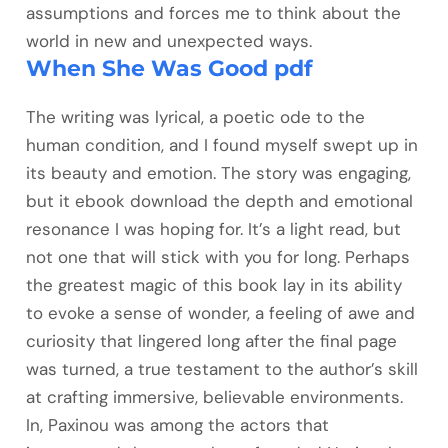
assumptions and forces me to think about the
world in new and unexpected ways.
When She Was Good pdf
The writing was lyrical, a poetic ode to the
human condition, and I found myself swept up in
its beauty and emotion. The story was engaging,
but it ebook download the depth and emotional
resonance I was hoping for. It’s a light read, but
not one that will stick with you for long. Perhaps
the greatest magic of this book lay in its ability
to evoke a sense of wonder, a feeling of awe and
curiosity that lingered long after the final page
was turned, a true testament to the author’s skill
at crafting immersive, believable environments.
In, Paxinou was among the actors that