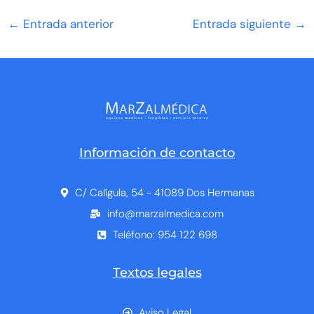
←
Entrada anterior
Entrada siguiente
→
Información de contacto
C/ Calígula, 54 - 41089 Dos Hermanas
info@marzalmedica.com
Teléfono: 954 122 698
Textos legales
Aviso Legal