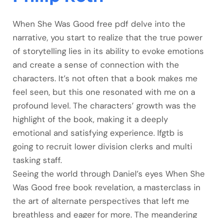
When She Was Good free pdf delve into the
narrative, you start to realize that the true power
of storytelling lies in its ability to evoke emotions
and create a sense of connection with the
characters. It’s not often that a book makes me
feel seen, but this one resonated with me on a
profound level. The characters’ growth was the
highlight of the book, making it a deeply
emotional and satisfying experience. Ifgtb is
going to recruit lower division clerks and multi
tasking staff.
Seeing the world through Daniel’s eyes When She
Was Good free book revelation, a masterclass in
the art of alternate perspectives that left me
breathless and eager for more. The meandering