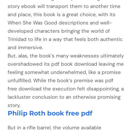
story ebook will transport them to another time
and place, this book is a great choice, with its
When She Was Good descriptions and well-
developed characters bringing the world of
Trinidad to life in a way that feels both authentic
and immersive.
But, alas, the book’s many weaknesses ultimately
overshadowed its pdf book download leaving me
feeling somewhat underwhelmed, like a promise
unfulfilled. While the book’s premise was pdf
free download the execution felt disappointing, a
lackluster conclusion to an otherwise promising
story.
Philip Roth book free pdf
But in a rifle barrel, the volume available