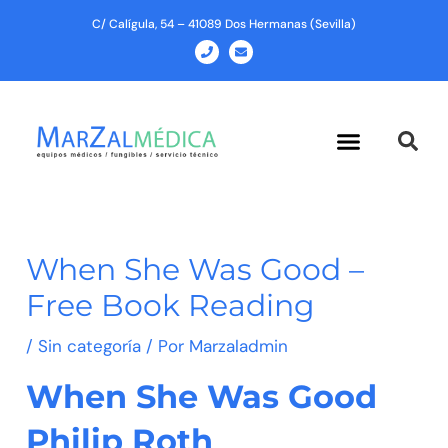
Ir
C/ Calígula, 54 – 41089 Dos Hermanas (Sevilla)
al
P
E
h
n
contenido
o
v
n
e
e
l
o
p
Menu
e
When She Was Good –
Free Book Reading
/
Sin categoría
/ Por
Marzaladmin
When She Was Good
Philip Roth