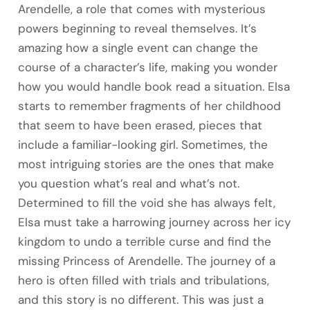
Arendelle, a role that comes with mysterious
powers beginning to reveal themselves. It’s
amazing how a single event can change the
course of a character’s life, making you wonder
how you would handle book read a situation. Elsa
starts to remember fragments of her childhood
that seem to have been erased, pieces that
include a familiar-looking girl. Sometimes, the
most intriguing stories are the ones that make
you question what’s real and what’s not.
Determined to fill the void she has always felt,
Elsa must take a harrowing journey across her icy
kingdom to undo a terrible curse and find the
missing Princess of Arendelle. The journey of a
hero is often filled with trials and tribulations,
and this story is no different. This was just a