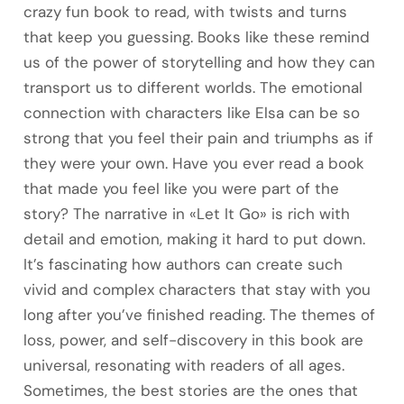
crazy fun book to read, with twists and turns
that keep you guessing. Books like these remind
us of the power of storytelling and how they can
transport us to different worlds. The emotional
connection with characters like Elsa can be so
strong that you feel their pain and triumphs as if
they were your own. Have you ever read a book
that made you feel like you were part of the
story? The narrative in «Let It Go» is rich with
detail and emotion, making it hard to put down.
It’s fascinating how authors can create such
vivid and complex characters that stay with you
long after you’ve finished reading. The themes of
loss, power, and self-discovery in this book are
universal, resonating with readers of all ages.
Sometimes, the best stories are the ones that