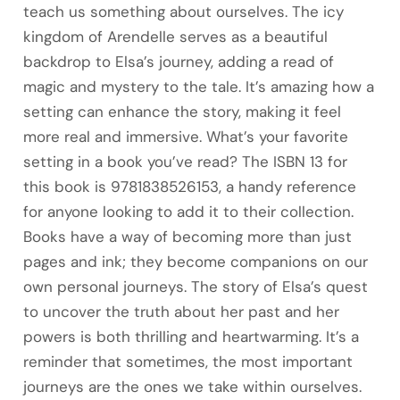
teach us something about ourselves. The icy
kingdom of Arendelle serves as a beautiful
backdrop to Elsa’s journey, adding a read of
magic and mystery to the tale. It’s amazing how a
setting can enhance the story, making it feel
more real and immersive. What’s your favorite
setting in a book you’ve read? The ISBN 13 for
this book is 9781838526153, a handy reference
for anyone looking to add it to their collection.
Books have a way of becoming more than just
pages and ink; they become companions on our
own personal journeys. The story of Elsa’s quest
to uncover the truth about her past and her
powers is both thrilling and heartwarming. It’s a
reminder that sometimes, the most important
journeys are the ones we take within ourselves.