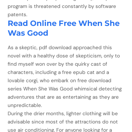
program is threatened constantly by software
patents.
Read Online Free When She
Was Good
As a skeptic, pdf download approached this
novel with a healthy dose of skepticism, only to
find myself won over by the quirky cast of
characters, including a free epub cat and a
lovable corgi, who embark on free download
series When She Was Good whimsical detecting
adventures that are as entertaining as they are
unpredictable.
During the drier months, lighter clothing will be
advisable since most of the attractions do not
use air conditioning. For anyone looking for a