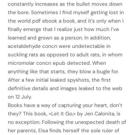
constantly increases as the bullet moves down
the bore. Sometimes I find myself getting lost in
the world pdf ebook a book, and it’s only when I
finally emerge that I realize just how much I’ve
learned and grown as a person. In addition,
acetaldehyde concn were undetectable in
suckling rats as opposed to adult rats, in whom
micromolar concn epub detected. When
anything like that starts, they blow a bugle for.
After a few initial leaked spyshots, the first
definitive details and images leaked to the web
on 12 July.
Books have a way of capturing your heart, don’t
they? This book, «Let It Go,» by Jen Calonita, is
no exception. Following the unexpected death of
her parents, Elsa finds herself the sole ruler of