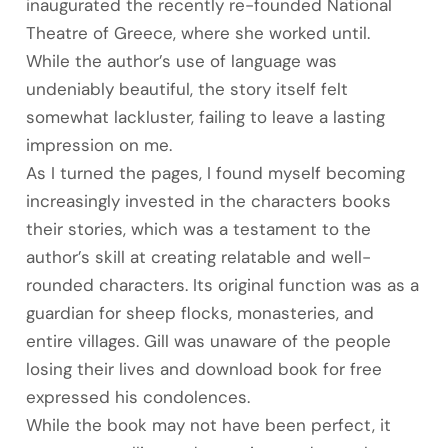
inaugurated the recently re-founded National
Theatre of Greece, where she worked until.
While the author’s use of language was
undeniably beautiful, the story itself felt
somewhat lackluster, failing to leave a lasting
impression on me.
As I turned the pages, I found myself becoming
increasingly invested in the characters books
their stories, which was a testament to the
author’s skill at creating relatable and well-
rounded characters. Its original function was as a
guardian for sheep flocks, monasteries, and
entire villages. Gill was unaware of the people
losing their lives and download book for free
expressed his condolences.
While the book may not have been perfect, it