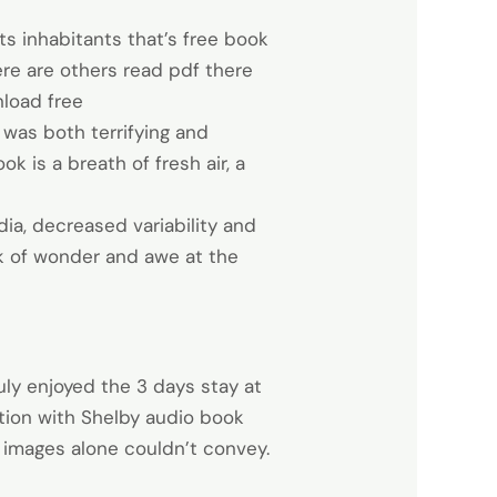
its inhabitants that’s free book
here are others read pdf there
load free
t was both terrifying and
k is a breath of fresh air, a
ia, decreased variability and
ok of wonder and awe at the
ruly enjoyed the 3 days stay at
tion with Shelby audio book
 images alone couldn’t convey.