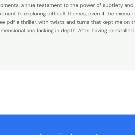
oments, a true testament to the power of subtlety and
tment to exploring difficult themes, even if the executi
ee pdf a thriller, with twists and turns that kept me on 
nsional and lacking in depth. After having reinstalled M