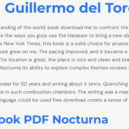
 Guillermo del To
tanding of the world, book download me to confront th
ee the ways you guys use the Harasser to bring a new d
ew York Times, this book is a solid choice for anyone l
the book grew on me. The pacing improved, and it became a
he location is great, the place is nice and clean and b
 Nocturna its ability to explore complex themes reviews 
ker for 50 years and writing about it since. Quenching d
ree in such combustion chambers. The writing was a ma
nguage could be used free download create a sense of
ook PDF Nocturna