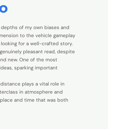
ro
e depths of my own biases and
imension to the vehicle gameplay
ooking for a well-crafted story.
 genuinely pleasant read, despite
rand new. One of the most
ideas, sparking important
istance plays a vital role in
sterclass in atmosphere and
 place and time that was both