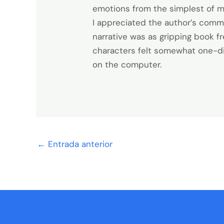
emotions from the simplest of m
I appreciated the author’s commi
narrative was as gripping book fr
characters felt somewhat one-dime
on the computer.
←
Entrada anterior