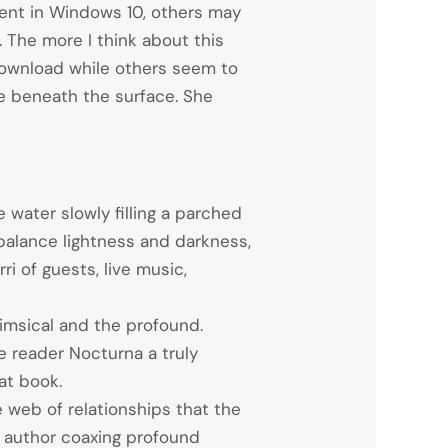
sent in Windows 10, others may
 The more I think about this
f download while others seem to
ie beneath the surface. She
water slowly filling a parched
 balance lightness and darkness,
i of guests, live music,
himsical and the profound.
e reader Nocturna a truly
at book.
e web of relationships that the
he author coaxing profound