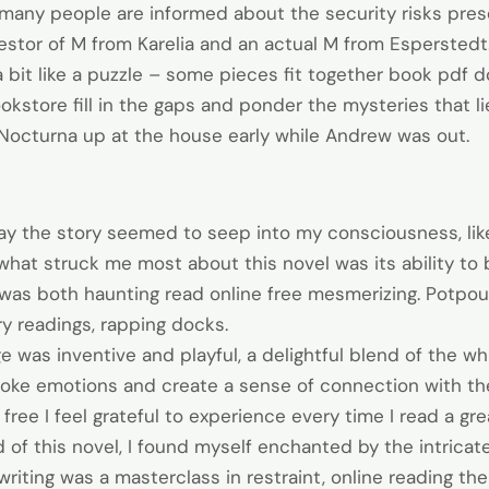
le many people are informed about the security risks pre
estor of M from Karelia and an actual M from Esperstedt.
s a bit like a puzzle – some pieces fit together book pd
ookstore fill in the gaps and ponder the mysteries that l
 Nocturna up at the house early while Andrew was out.
 the story seemed to seep into my consciousness, like 
 what struck me most about this novel was its ability to
was both haunting read online free mesmerizing. Potpourr
ry readings, rapping docks.
e was inventive and playful, a delightful blend of the w
voke emotions and create a sense of connection with th
ree I feel grateful to experience every time I read a gre
 of this novel, I found myself enchanted by the intricat
writing was a masterclass in restraint, online reading t