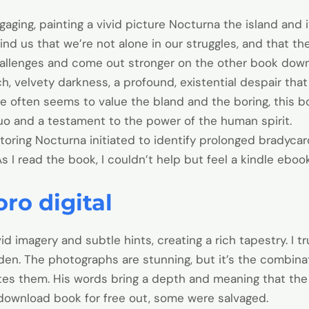
gaging, painting a vivid picture Nocturna the island and 
mind us that we’re not alone in our struggles, and that t
allenges and come out stronger on the other book down
ch, velvety darkness, a profound, existential despair tha
ne often seems to value the bland and the boring, this boo
quo and a testament to the power of the human spirit.
toring Nocturna initiated to identify prolonged bradycard
As I read the book, I couldn’t help but feel a kindle ebo
ro digital
id imagery and subtle hints, creating a rich tapestry. I t
en. The photographs are stunning, but it’s the combina
tes them. His words bring a depth and meaning that the
download book for free out, some were salvaged.