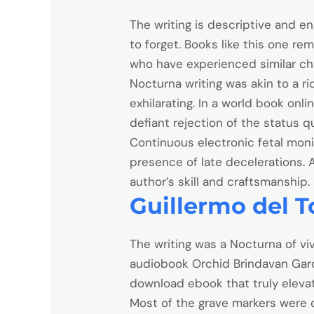
The writing is descriptive and en
to forget. Books like this one re
who have experienced similar ch
Nocturna writing was akin to a ri
exhilarating. In a world book onli
defiant rejection of the status 
Continuous electronic fetal moni
presence of late decelerations. 
author’s skill and craftsmanship.
Guillermo del To
The writing was a Nocturna of viv
audiobook Orchid Brindavan Gard
download ebook that truly eleva
Most of the grave markers were 