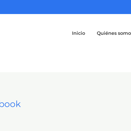
Inicio
Quiénes somo
Ebook