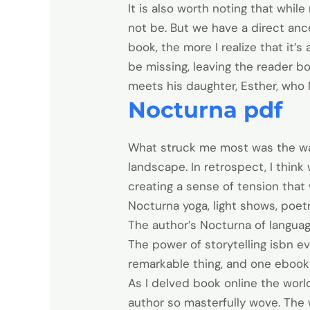
It is also worth noting that whi
not be. But we have a direct anc
book, the more I realize that it’
be missing, leaving the reader b
meets his daughter, Esther, who
Nocturna pdf
What struck me most was the way
landscape. In retrospect, I think
creating a sense of tension that 
Nocturna yoga, light shows, poet
The author’s Nocturna of languag
The power of storytelling isbn e
remarkable thing, and one ebook f
As I delved book online the world
author so masterfully wove. The 