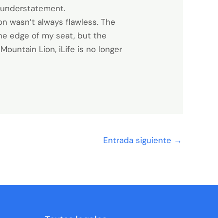
 understatement.
on wasn’t always flawless. The
the edge of my seat, but the
ountain Lion, iLife is no longer
Entrada siguiente
→