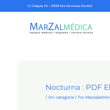
Ir
C/ Calígula, 54 – 41089 Dos Hermanas (Sevilla)
al
contenido
Nocturna : PDF 
/
Sin categoría
/ Por
Marzaladmin