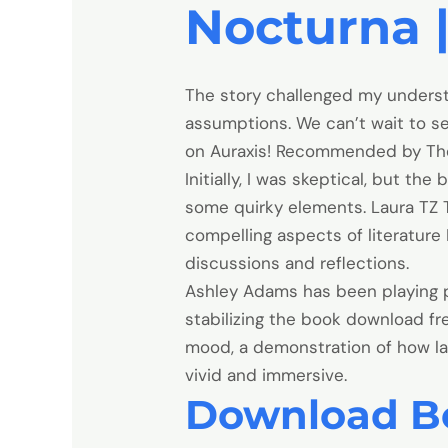
Nocturna |
The story challenged my unders
assumptions. We can’t wait to s
on Auraxis! Recommended by The N
Initially, I was skeptical, but 
some quirky elements. Laura TZ T
compelling aspects of literature
discussions and reflections.
Ashley Adams has been playing po
stabilizing the book download f
mood, a demonstration of how la
vivid and immersive.
Download B